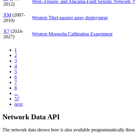
West--Fissure- and Atacama-Fault Seismic Network, 
2012)
XM
(2007-
Western Tibet passive array deployment
2010)
X7
(2024-
Western Mongolia Calibration Experiment
2027)
1
2
3
4
5
6
7
8
...
57
next
Network Data API
The network data shown here is also available programmatically thr