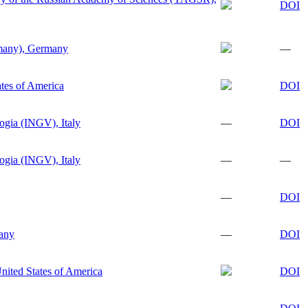
DOI
any), Germany
—
tes of America
DOI
logia (INGV), Italy
—
DOI
logia (INGV), Italy
—
—
—
DOI
any
—
DOI
nited States of America
DOI