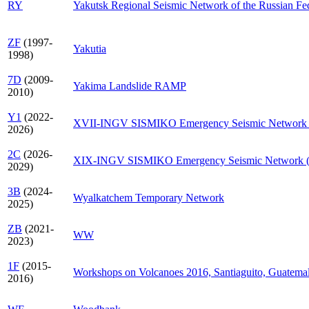
RY
Yakutsk Regional Seismic Network of the Russian Fe
ZF
(1997-
Yakutia
1998)
7D
(2009-
Yakima Landslide RAMP
2010)
Y1
(2022-
XVII-INGV SISMIKO Emergency Seismic Network
2026)
2C
(2026-
XIX-INGV SISMIKO Emergency Seismic Network 
2029)
3B
(2024-
Wyalkatchem Temporary Network
2025)
ZB
(2021-
WW
2023)
1F
(2015-
Workshops on Volcanoes 2016, Santiaguito, Guatema
2016)