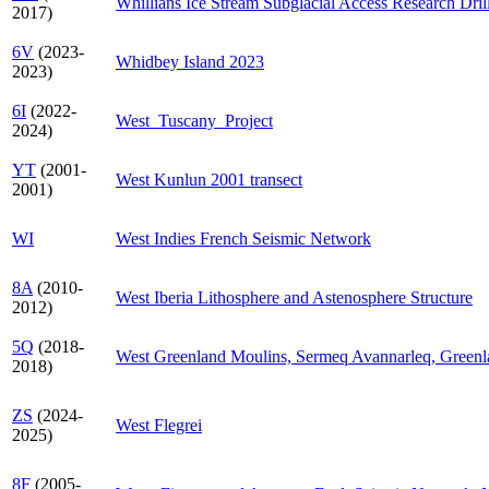
Whillians Ice Stream Subglacial Access Research Dril
2017)
6V
(2023-
Whidbey Island 2023
2023)
6I
(2022-
West_Tuscany_Project
2024)
YT
(2001-
West Kunlun 2001 transect
2001)
WI
West Indies French Seismic Network
8A
(2010-
West Iberia Lithosphere and Astenosphere Structure
2012)
5Q
(2018-
West Greenland Moulins, Sermeq Avannarleq, Green
2018)
ZS
(2024-
West Flegrei
2025)
8F
(2005-