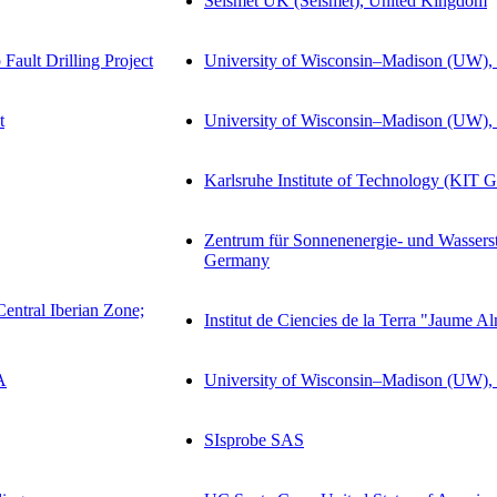
Seismet UK (Seismet), United Kingdom
ault Drilling Project
University of Wisconsin–Madison (UW), 
t
University of Wisconsin–Madison (UW), 
Karlsruhe Institute of Technology (KIT 
Zentrum für Sonnenenergie- und Wasser
Germany
Central Iberian Zone;
Institut de Ciencies de la Terra "Jaume 
A
University of Wisconsin–Madison (UW), 
SIsprobe SAS