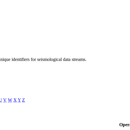
unique identifiers for seismological data streams.
U
V
W
X
Y
Z
Oper