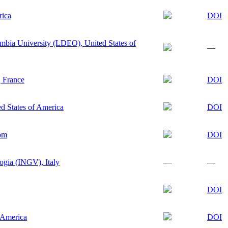
rica
DOI
mbia University (LDEO), United States of
—
, France
DOI
d States of America
DOI
dom
DOI
logia (INGV), Italy
—
—
DOI
f America
DOI