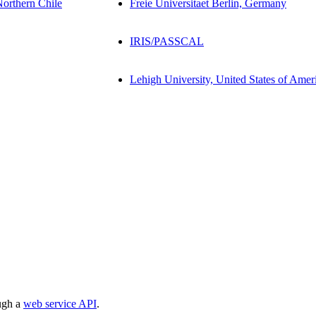
Northern Chile
Freie Universitaet Berlin, Germany
IRIS/PASSCAL
Lehigh University, United States of Amer
ough a
web service API
.