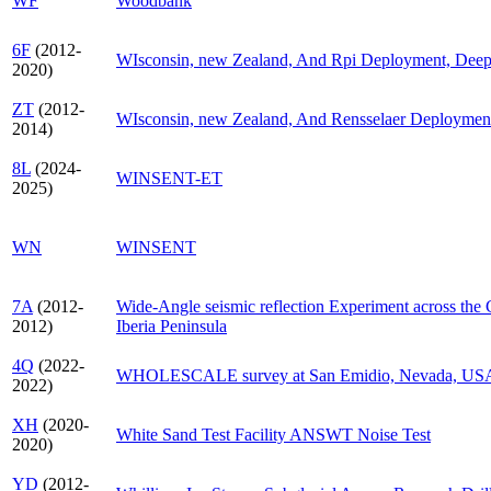
WF
Woodbank
6F
(2012-
WIsconsin, new Zealand, And Rpi Deployment, Deep F
2020)
ZT
(2012-
WIsconsin, new Zealand, And Rensselaer Deploymen
2014)
8L
(2024-
WINSENT-ET
2025)
WN
WINSENT
7A
(2012-
Wide-Angle seismic reflection Experiment across the 
2012)
Iberia Peninsula
4Q
(2022-
WHOLESCALE survey at San Emidio, Nevada, US
2022)
XH
(2020-
White Sand Test Facility ANSWT Noise Test
2020)
YD
(2012-