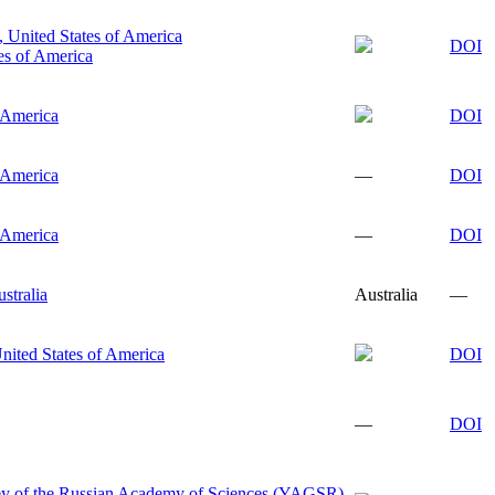
, United States of America
DOI
es of America
f America
DOI
f America
—
DOI
f America
—
DOI
stralia
Australia
—
nited States of America
DOI
—
DOI
ey of the Russian Academy of Sciences (YAGSR),