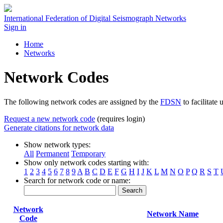
International Federation of Digital Seismograph Networks
Sign in
Home
Networks
Network Codes
The following network codes are assigned by the
FDSN
to facilitate 
Request a new network code
(requires login)
Generate citations for network data
Show network types:
All
Permanent
Temporary
Show only network codes starting with:
1
2
3
4
5
6
7
8
9
A
B
C
D
E
F
G
H
I
J
K
L
M
N
O
P
Q
R
S
T
Search for network code or name:
Search
Network
Network Name
Code