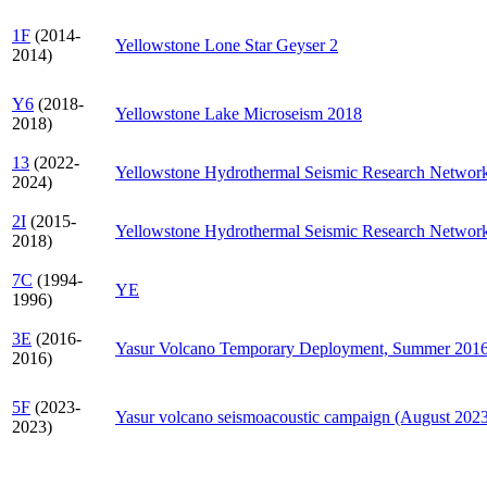
1F
(2014-
Yellowstone Lone Star Geyser 2
2014)
Y6
(2018-
Yellowstone Lake Microseism 2018
2018)
13
(2022-
Yellowstone Hydrothermal Seismic Research Networ
2024)
2I
(2015-
Yellowstone Hydrothermal Seismic Research Networ
2018)
7C
(1994-
YE
1996)
3E
(2016-
Yasur Volcano Temporary Deployment, Summer 201
2016)
5F
(2023-
Yasur volcano seismoacoustic campaign (August 202
2023)