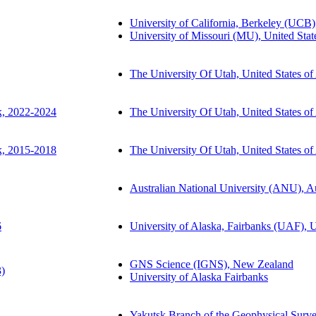
University of California, Berkeley (UCB)
University of Missouri (MU), United Stat
The University Of Utah, United States o
k, 2022-2024
The University Of Utah, United States o
k, 2015-2018
The University Of Utah, United States o
Australian National University (ANU), Au
6
University of Alaska, Fairbanks (UAF), U
GNS Science (IGNS), New Zealand
3)
University of Alaska Fairbanks
Yakutsk Branch of the Geophysical Surv