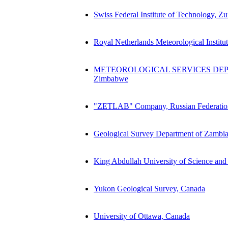
Swiss Federal Institute of Technology, Z
Royal Netherlands Meteorological Instit
METEOROLOGICAL SERVICES DEP
Zimbabwe
"ZETLAB" Company, Russian Federatio
Geological Survey Department of Zambi
King Abdullah University of Science an
Yukon Geological Survey, Canada
University of Ottawa, Canada