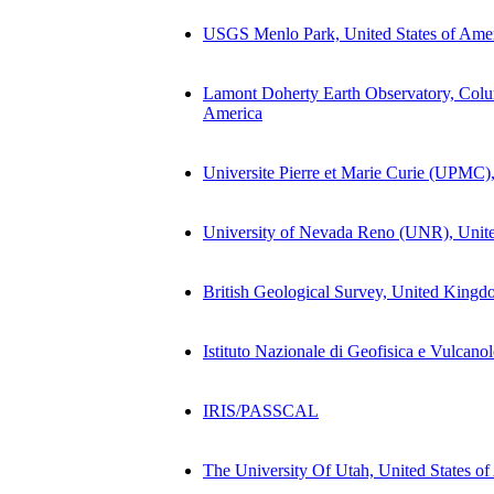
USGS Menlo Park, United States of Ame
Lamont Doherty Earth Observatory, Colu
America
Universite Pierre et Marie Curie (UPMC)
University of Nevada Reno (UNR), Unite
British Geological Survey, United King
Istituto Nazionale di Geofisica e Vulcano
IRIS/PASSCAL
The University Of Utah, United States o