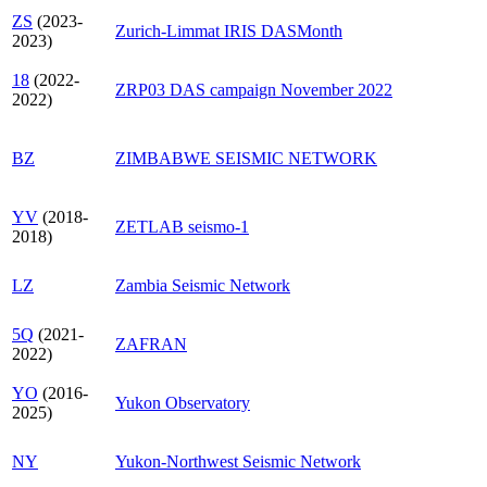
ZS
(2023-
Zurich-Limmat IRIS DASMonth
2023)
18
(2022-
ZRP03 DAS campaign November 2022
2022)
BZ
ZIMBABWE SEISMIC NETWORK
YV
(2018-
ZETLAB seismo-1
2018)
LZ
Zambia Seismic Network
5Q
(2021-
ZAFRAN
2022)
YO
(2016-
Yukon Observatory
2025)
NY
Yukon-Northwest Seismic Network