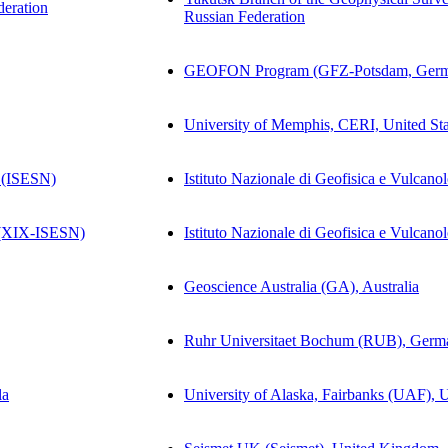
deration
Russian Federation
GEOFON Program (GFZ-Potsdam, Germ
University of Memphis, CERI, United Sta
 (ISESN)
Istituto Nazionale di Geofisica e Vulcano
(XIX-ISESN)
Istituto Nazionale di Geofisica e Vulcano
Geoscience Australia (GA), Australia
Ruhr Universitaet Bochum (RUB), Germ
la
University of Alaska, Fairbanks (UAF), U