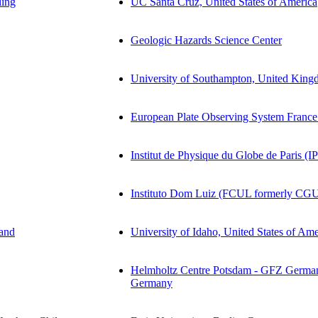
ling
UC Santa Cruz, United States of America
Geologic Hazards Science Center
University of Southampton, United Kin
European Plate Observing System France
Institut de Physique du Globe de Paris (I
Instituto Dom Luiz (FCUL formerly CGU
land
University of Idaho, United States of Ame
Helmholtz Centre Potsdam - GFZ German
Germany