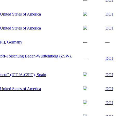
—
DOI
United States of America
DOI
United States of America
DOI
GPI), Germany
—
—
stoff-Forschung Baden-Württemberg (ZSW),
—
DOI
Almera" (ICTJA-CSIC), Spain
DOI
United States of America
DOI
DOI