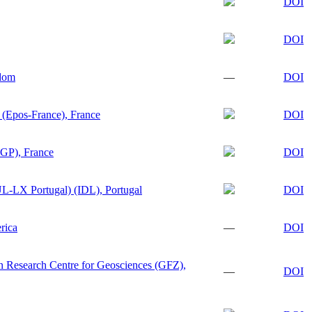
DOI
DOI
gdom
—
DOI
 (Epos-France), France
DOI
PGP), France
DOI
L-LX Portugal) (IDL), Portugal
DOI
rica
—
DOI
 Research Centre for Geosciences (GFZ),
—
DOI