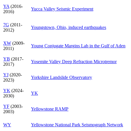
YA
(2016-
Yucca Valley Seismic Experiment
2016)
7G
(2011-
Youngstown, Ohio, induced earthquakes
2012)
XW
(2009-
Young Conjugate Margins Lab in the Gulf of Aden
2011)
YB
(2017-
Yosemite Valley Deep Refraction Microtremor
2017)
YJ
(2020-
Yorkshire Landslide Observatory
2023)
YK
(2024-
YK
2030)
YF
(2003-
Yellowstone RAMP
2003)
WY
Yellowstone National Park Seismograph Network