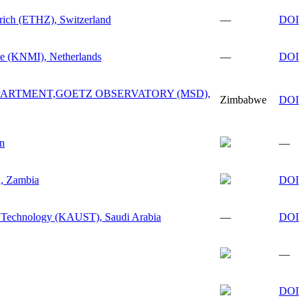
urich (ETHZ), Switzerland
—
DOI
ute (KNMI), Netherlands
—
DOI
ARTMENT,GOETZ OBSERVATORY (MSD),
Zimbabwe
DOI
n
—
a, Zambia
DOI
d Technology (KAUST), Saudi Arabia
—
DOI
—
DOI