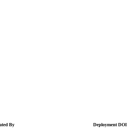
ated By
Deployment
DOI