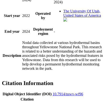
2024)
The University Of Utah,
Operated
United States of America
Start year
2022
by
Deployment
End year
2024
-
region
Nodal data collected at various hydrothermal basins
throughout Yellowstone National Park. This research
is related to a better understanding of the hazards and
Description
associated risks posed by the hydrothermal features in
Yellowstone. Data from this research will be used to
help develop a permanent hydrothermal monitoring
network in the park.
Citation Information
Digital Object Identifier (DOI)
10.7914/nswv-wf96
Citation