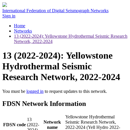
International Federation of Digital Seismograph Networks
Sign in
Home
Networks
13 (2022-2024): Yellowstone Hydrothermal Seismic Research
Network, 2022-2024
13 (2022-2024): Yellowstone
Hydrothermal Seismic
Research Network, 2022-2024
You must be
logged in
to request updates to this network.
FDSN Network Information
Yellowstone Hydrothermal
13
Network
Seismic Research Network,
FDSN code
(2022-
name
2022-2024 (Yell Hydro 2022-
2024)