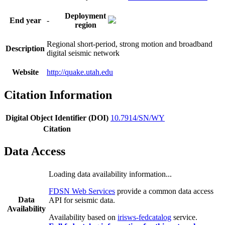
Deployment
End year
-
region
Regional short-period, strong motion and broadband
Description
digital seismic network
Website
http://quake.utah.edu
Citation Information
Digital Object Identifier (DOI)
10.7914/SN/WY
Citation
Data Access
Loading data availability information...
FDSN Web Services
provide a common data access
Data
API for seismic data.
Availability
Availability based on
irisws-fedcatalog
service.