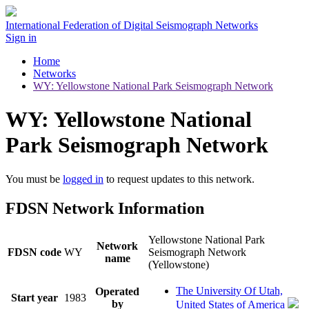
International Federation of Digital Seismograph Networks
Sign in
Home
Networks
WY: Yellowstone National Park Seismograph Network
WY: Yellowstone National
Park Seismograph Network
You must be
logged in
to request updates to this network.
FDSN Network Information
Yellowstone National Park
Network
FDSN code
WY
Seismograph Network
name
(Yellowstone)
The University Of Utah,
Operated
Start year
1983
by
United States of America