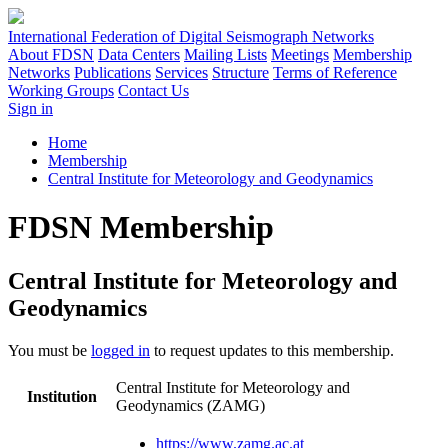
International Federation of Digital Seismograph Networks
About FDSN
Data Centers
Mailing Lists
Meetings
Membership
Networks
Publications
Services
Structure
Terms of Reference
Working Groups
Contact Us
Sign in
Home
Membership
Central Institute for Meteorology and Geodynamics
FDSN Membership
Central Institute for Meteorology and
Geodynamics
You must be
logged in
to request updates to this membership.
Central Institute for Meteorology and
Institution
Geodynamics (ZAMG)
https://www.zamg.ac.at