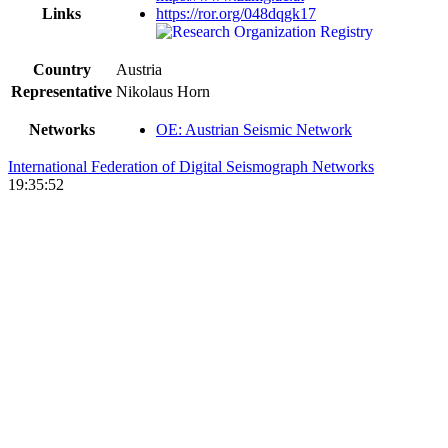
Links
https://ror.org/048dqgk17
Country
Austria
Representative
Nikolaus Horn
Networks
OE: Austrian Seismic Network
International Federation of Digital Seismograph Networks
19:35:52