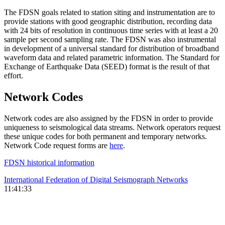
The
FDSN
goals related to station siting and instrumentation are to
provide stations with good geographic distribution, recording data
with 24 bits of resolution in continuous time series with at least a 20
sample per second sampling rate. The
FDSN
was also instrumental
in development of a universal standard for distribution of broadband
waveform data and related parametric information. The Standard for
Exchange of Earthquake Data (
SEED
) format is the result of that
effort.
Network Codes
Network codes are also assigned by the
FDSN
in order to provide
uniqueness to seismological data streams. Network operators request
these unique codes for both permanent and temporary networks.
Network Code request forms are
here
.
FDSN
historical information
International Federation of Digital Seismograph Networks
11:41:33