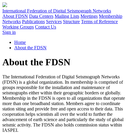
International Federation of Digital Seismograph Networks
About FDSN
Data Centers
Mailing Lists
Meetings
Membership
Networks
Publications
Services
Structure
Terms of Reference
Working Groups
Contact Us
Sign in
Home
About the FDSN
About the FDSN
The International Federation of Digital Seismograph Networks
(
FDSN
) is a global organization. Its membership is comprised of
groups responsible for the installation and maintenance of
seismographs either within their geographic borders or globally.
Membership in the
FDSN
is open to all organizations that operate
more than one broadband station. Members agree to coordinate
station siting and provide free and open access to their data. This
cooperation helps scientists all over the world to further the
advancement of earth science and particularly the study of global
seismic activity. The
FDSN
also holds commission status within
IASPEI
.