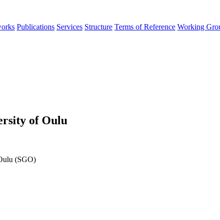
orks
Publications
Services
Structure
Terms of Reference
Working Gro
rsity of Oulu
 Oulu (SGO)