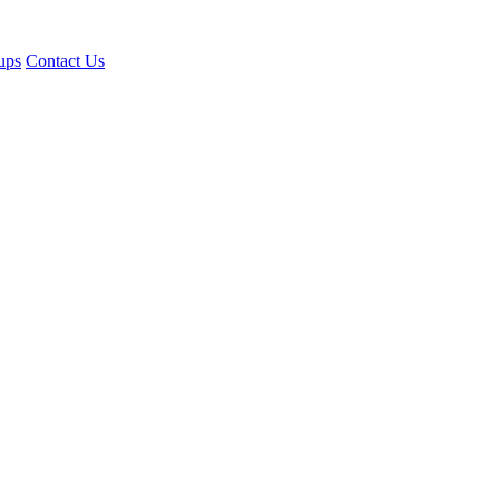
ups
Contact Us