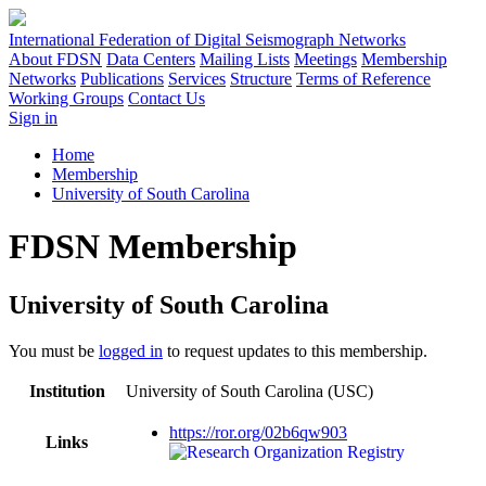
International Federation of Digital Seismograph Networks
About FDSN
Data Centers
Mailing Lists
Meetings
Membership
Networks
Publications
Services
Structure
Terms of Reference
Working Groups
Contact Us
Sign in
Home
Membership
University of South Carolina
FDSN Membership
University of South Carolina
You must be
logged in
to request updates to this membership.
Institution
University of South Carolina (USC)
https://ror.org/02b6qw903
Links