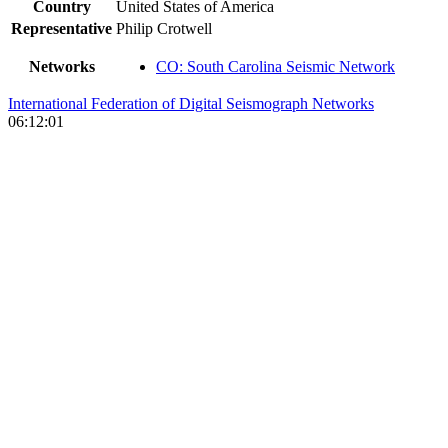
Country
United States of America
Representative
Philip Crotwell
Networks
CO: South Carolina Seismic Network
International Federation of Digital Seismograph Networks
06:12:01