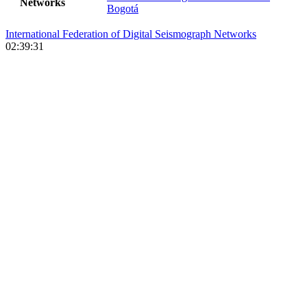
Networks
Bogotá
International Federation of Digital Seismograph Networks
02:39:31