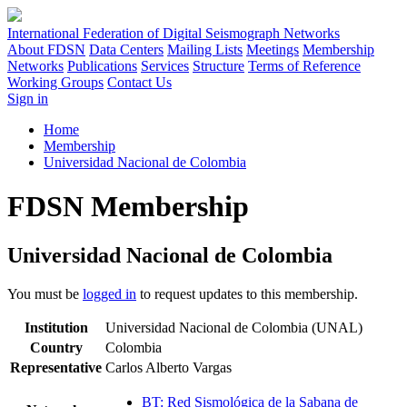
International Federation of Digital Seismograph Networks
About FDSN
Data Centers
Mailing Lists
Meetings
Membership
Networks
Publications
Services
Structure
Terms of Reference
Working Groups
Contact Us
Sign in
Home
Membership
Universidad Nacional de Colombia
FDSN Membership
Universidad Nacional de Colombia
You must be
logged in
to request updates to this membership.
Institution
Universidad Nacional de Colombia (UNAL)
Country
Colombia
Representative
Carlos Alberto Vargas
BT: Red Sismológica de la Sabana de