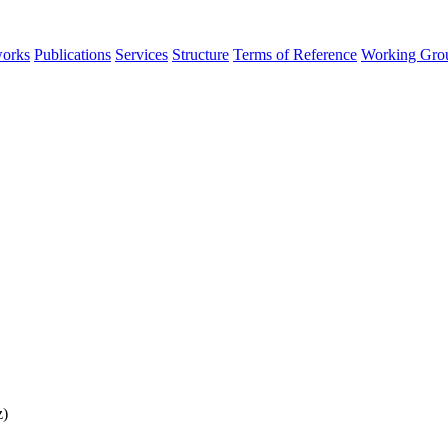
orks
Publications
Services
Structure
Terms of Reference
Working Gro
z)