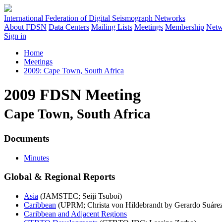
International Federation of Digital Seismograph Networks
About FDSN
Data Centers
Mailing Lists
Meetings
Membership
Netw
Sign in
Home
Meetings
2009: Cape Town, South Africa
2009 FDSN Meeting
Cape Town, South Africa
Documents
Minutes
Global & Regional Reports
Asia
(JAMSTEC; Seiji Tsuboi)
Caribbean
(UPRM; Christa von Hildebrandt by Gerardo Suáre
Caribbean and Adjacent Regions