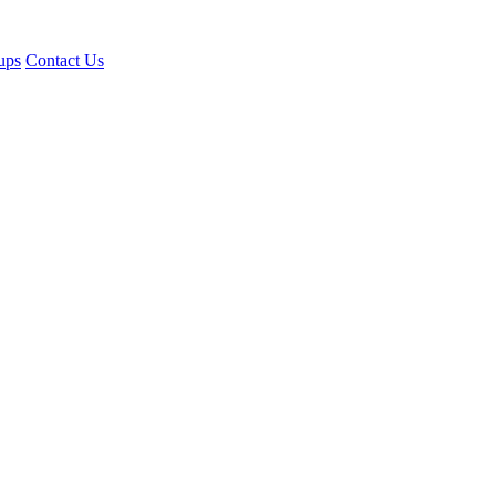
ups
Contact Us