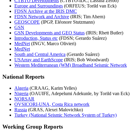
CTBTO Developments
(CTBTO-IDC; Lassina Zerbo)
Europe and Surroundings
(ORFEUS; Torild van Eck)
FDSN Archive at the IRIS DMC
FDSN Network and Archive
(IRIS; Tim Ahern)
GEOSCOPE
(IPGP, Eléonore Stutzmann)
GSN
GSN Developments and GEO Status
(IRIS; Rhett Butler)
Introduction, Status etc
(FDSN; Gerardo Suárez)
MedNet
(INGV, Marco Olivieri)
MedNet
South and Central America
(Gerardo Suárez)
USArray and EarthScope
(IRIS; Bob Woodward)
Western Mediterranean (WM) Broadband Seismic Network
National Reports
Algeria
(CRAAG, Karim Yelles)
Nigeria
(OAUIFE, Adepelumi Adekunle, by Torild van Eck)
NORSAR
OVSICORI-UNA, Costa Rica network
Russia
(GRAS, Alexei Malovichko)
Turkey (National Seismic Network System of Turkey)
Working Group Reports