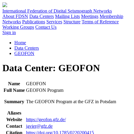
International Federation of Digital Seismograph Networks
About FDSN
Data Centers
Mailing Lists
Meetings
Membership
Networks
Publications
Services
Structure
Terms of Reference
Working Groups
Contact Us
Sign in
Home
Data Centers
GEOFON
Data Center: GEOFON
Name
GEOFON
Full Name
GEOFON Program
Summary
The GEOFON Program at the GFZ in Potsdam
Aliases
Website
https://geofon.gfz.de/
Contact
javier@gfz.de
Citation
https://doi.org/10.1785/0220200415