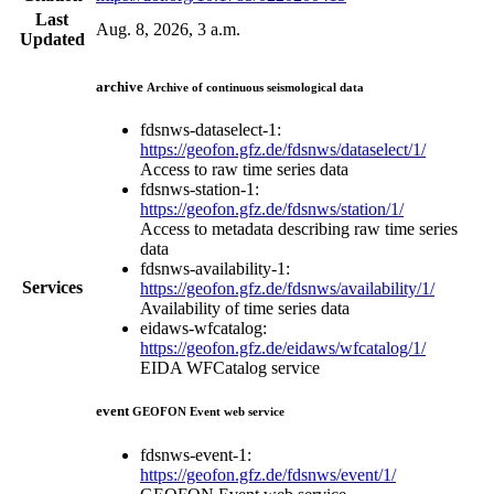
Last
Aug. 8, 2026, 3 a.m.
Updated
archive
Archive of continuous seismological data
fdsnws-dataselect-1:
https://geofon.gfz.de/fdsnws/dataselect/1/
Access to raw time series data
fdsnws-station-1:
https://geofon.gfz.de/fdsnws/station/1/
Access to metadata describing raw time series
data
fdsnws-availability-1:
Services
https://geofon.gfz.de/fdsnws/availability/1/
Availability of time series data
eidaws-wfcatalog:
https://geofon.gfz.de/eidaws/wfcatalog/1/
EIDA WFCatalog service
event
GEOFON Event web service
fdsnws-event-1:
https://geofon.gfz.de/fdsnws/event/1/