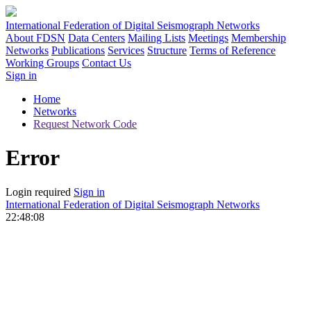
International Federation of Digital Seismograph Networks
About FDSN
Data Centers
Mailing Lists
Meetings
Membership
Networks
Publications
Services
Structure
Terms of Reference
Working Groups
Contact Us
Sign in
Home
Networks
Request Network Code
Error
Login required
Sign in
International Federation of Digital Seismograph Networks
22:48:08