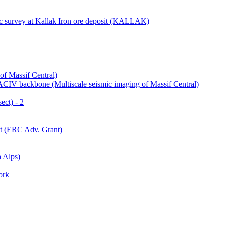
ic survey at Kallak Iron ore deposit (KALLAK)
of Massif Central)
IV backbone (Multiscale seismic imaging of Massif Central)
ect) - 2
ct (ERC Adv. Grant)
 Alps)
ork