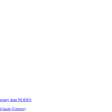
mporary data NODES
li basin (Greece)