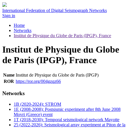
International Federation of Digital Seismograph Networks
Sign in
Home
Networks
Institut de Physique du Globe de Paris (IPGP), France
Institut de Physique du Globe
de Paris (IPGP), France
Name
Institut de Physique du Globe de Paris (IPGP)
ROR
https://ror.org/004gzqz66
Networks
1B (2020-2024): STROM
1E (2008-2008): Postsismic experiment after 8th June 2008
Movri (Greece) event
1T (2018-2030): Temporal seismological network Mayotte
25 (2022-2026): Seismological array experiment at Piton de la