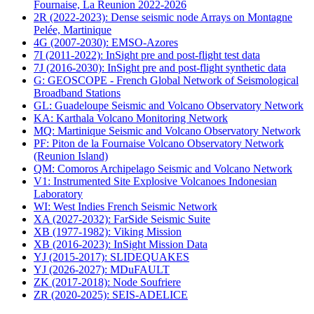
Fournaise, La Reunion 2022-2026
2R (2022-2023): Dense seismic node Arrays on Montagne
Pelée, Martinique
4G (2007-2030): EMSO-Azores
7I (2011-2022): InSight pre and post-flight test data
7J (2016-2030): InSight pre and post-flight synthetic data
G: GEOSCOPE - French Global Network of Seismological
Broadband Stations
GL: Guadeloupe Seismic and Volcano Observatory Network
KA: Karthala Volcano Monitoring Network
MQ: Martinique Seismic and Volcano Observatory Network
PF: Piton de la Fournaise Volcano Observatory Network
(Reunion Island)
QM: Comoros Archipelago Seismic and Volcano Network
V1: Instrumented Site Explosive Volcanoes Indonesian
Laboratory
WI: West Indies French Seismic Network
XA (2027-2032): FarSide Seismic Suite
XB (1977-1982): Viking Mission
XB (2016-2023): InSight Mission Data
YJ (2015-2017): SLIDEQUAKES
YJ (2026-2027): MDuFAULT
ZK (2017-2018): Node Soufriere
ZR (2020-2025): SEIS-ADELICE