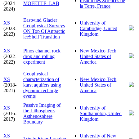
Institut des Sciences de
(2024-
MOFETTE_LAB
—
la Terre, France
2024)
Eastwind Glacier
XS
University of
Geophysical Surveys
(2023-
Cambridge, United
ON Top Of Antarctic
2023)
Kingdom
iceShelf Transition
XS
Pinos channel rock
New Mexico Tech,
(2022-
drop and rolling
United States of
2022)
experiment
America
Geophysical
XS
characterization of
New Mexico Tech,
(2018-
karst aquifers using
United States of
2021)
dynamic recharge
America
events
Passive Imaging of
XS
University of
the Lithosphere-
(2016-
Southampton, United
Asthenosphere
2017)
Kingdom
Boundary
XS
University of New
Trinity River Lowden