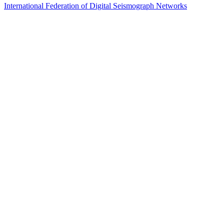
International Federation of Digital Seismograph Networks