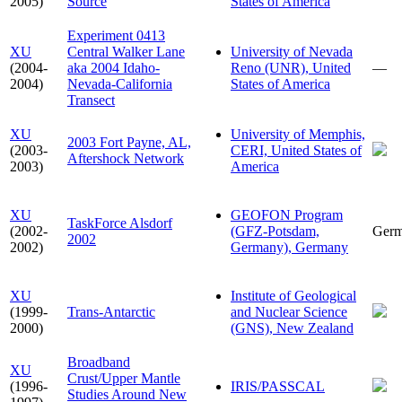
2005)
Source
States of America
Experiment 0413
XU
Central Walker Lane
University of Nevada
(2004-
aka 2004 Idaho-
Reno (UNR), United
—
2004)
Nevada-California
States of America
Transect
XU
University of Memphis,
2003 Fort Payne, AL,
(2003-
CERI, United States of
Aftershock Network
2003)
America
XU
GEOFON Program
TaskForce Alsdorf
(2002-
(GFZ-Potsdam,
Ger
2002
2002)
Germany), Germany
XU
Institute of Geological
(1999-
Trans-Antarctic
and Nuclear Science
2000)
(GNS), New Zealand
Broadband
XU
Crust/Upper Mantle
(1996-
IRIS/PASSCAL
Studies Around New