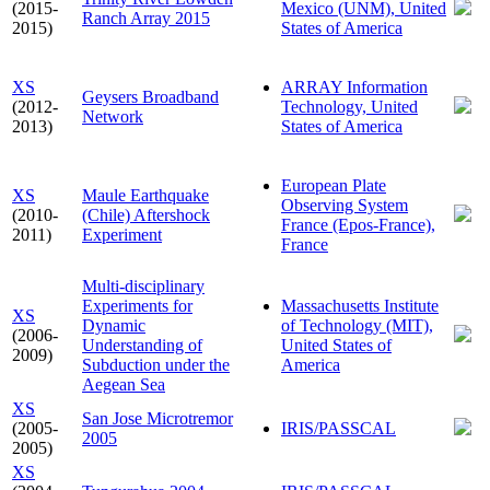
(2015-
Mexico (UNM), United
Ranch Array 2015
2015)
States of America
XS
ARRAY Information
Geysers Broadband
(2012-
Technology, United
Network
2013)
States of America
European Plate
XS
Maule Earthquake
Observing System
(2010-
(Chile) Aftershock
France (Epos-France),
2011)
Experiment
France
Multi-disciplinary
Experiments for
Massachusetts Institute
XS
Dynamic
of Technology (MIT),
(2006-
Understanding of
United States of
2009)
Subduction under the
America
Aegean Sea
XS
San Jose Microtremor
(2005-
IRIS/PASSCAL
2005
2005)
XS