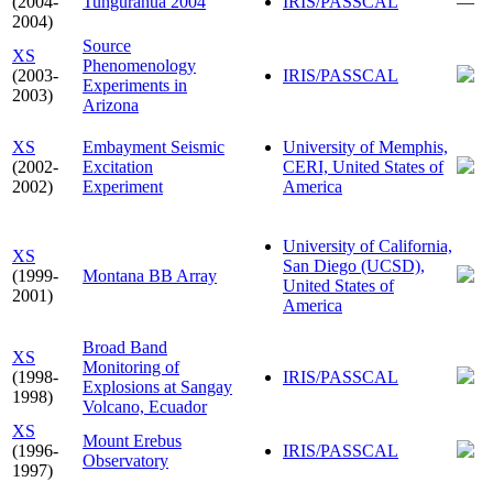
(2004-
Tungurahua 2004
IRIS/PASSCAL
—
2004)
Source
XS
Phenomenology
(2003-
IRIS/PASSCAL
Experiments in
2003)
Arizona
XS
Embayment Seismic
University of Memphis,
(2002-
Excitation
CERI, United States of
2002)
Experiment
America
University of California,
XS
San Diego (UCSD),
(1999-
Montana BB Array
United States of
2001)
America
Broad Band
XS
Monitoring of
(1998-
IRIS/PASSCAL
Explosions at Sangay
1998)
Volcano, Ecuador
XS
Mount Erebus
(1996-
IRIS/PASSCAL
Observatory
1997)