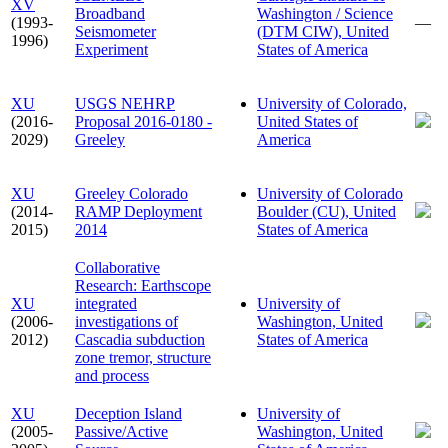
XV
Broadband
Washington / Science
(1993-
—
Seismometer
(DTM CIW), United
1996)
Experiment
States of America
XU
USGS NEHRP
University of Colorado,
(2016-
Proposal 2016-0180 -
United States of
2029)
Greeley
America
XU
Greeley Colorado
University of Colorado
(2014-
RAMP Deployment
Boulder (CU), United
2015)
2014
States of America
Collaborative
Research: Earthscope
XU
integrated
University of
(2006-
investigations of
Washington, United
2012)
Cascadia subduction
States of America
zone tremor, structure
and process
XU
Deception Island
University of
(2005-
Passive/Active
Washington, United