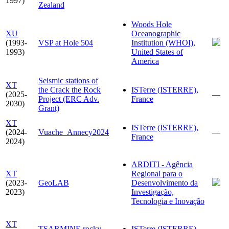
1997)
Zealand
Woods Hole
XU
Oceanographic
(1993-
VSP at Hole 504
Institution (WHOI),
1993)
United States of
America
Seismic stations of
XT
the Crack the Rock
ISTerre (ISTERRE),
(2025-
—
Project (ERC Adv.
France
2030)
Grant)
XT
ISTerre (ISTERRE),
(2024-
Vuache_Annecy2024
—
France
2024)
ARDITI - Agência
XT
Regional para o
(2023-
GeoLAB
Desenvolvimento da
2023)
Investigação,
Tecnologia e Inovação
XT
TSARMINE rocky
ISTerre (ISTERRE),