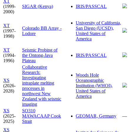
XT
(1999-
SIGAR (Kenya)
IRIS/PASSCAL
2000)
University of California,
XT
Colorado BB Array -
San Diego (UCSD),
(1997-
Lodore
United States of
1998)
America
XT
Seismic Probing of
(1994-
the Ontong-Java
IRIS/PASSCAL
1996)
Plateau
Collaborative
Research:
Woods Hole
Investigating
XS
Oceanographic
intraplate melting
(2026-
Institution (WHOI),
processes in
2028)
United States of
northwest New
America
Zealand with seismic
imaging
XS
SO310
(2025-
MAWACAAP Cook
GEOMAR, Germany
—
2025)
Strait
XS