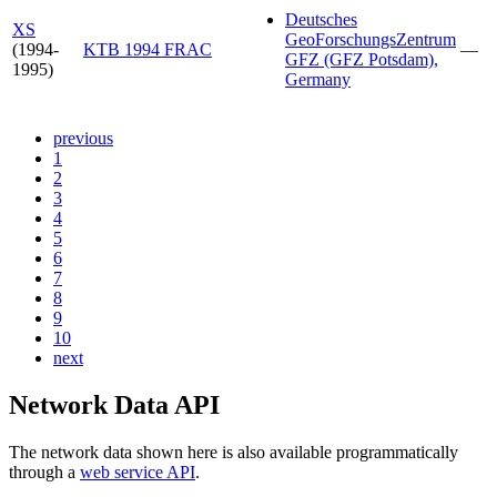
Deutsches
XS
GeoForschungsZentrum
(1994-
KTB 1994 FRAC
—
GFZ (GFZ Potsdam),
1995)
Germany
previous
1
2
3
4
5
6
7
8
9
10
next
Network Data API
The network data shown here is also available programmatically
through a
web service API
.