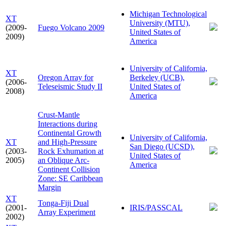
Michigan Technological
XT
University (MTU),
(2009-
Fuego Volcano 2009
United States of
2009)
America
University of California,
XT
Oregon Array for
Berkeley (UCB),
(2006-
Teleseismic Study II
United States of
2008)
America
Crust-Mantle
Interactions during
Continental Growth
University of California,
XT
and High-Pressure
San Diego (UCSD),
(2003-
Rock Exhumation at
United States of
2005)
an Oblique Arc-
America
Continent Collision
Zone: SE Caribbean
Margin
XT
Tonga-Fiji Dual
(2001-
IRIS/PASSCAL
Array Experiment
2002)