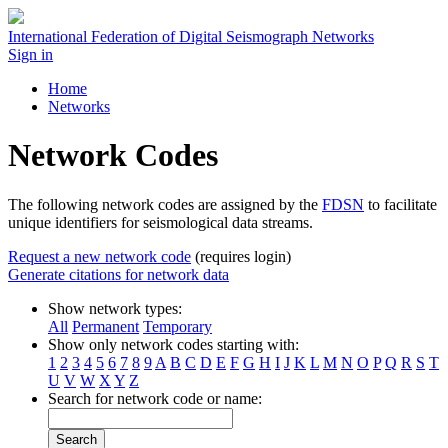
International Federation of Digital Seismograph Networks
Sign in
Home
Networks
Network Codes
The following network codes are assigned by the
FDSN
to facilitate
unique identifiers for seismological data streams.
Request a new network code
(requires login)
Generate citations for network data
Show network types:
All
Permanent
Temporary
Show only network codes starting with:
1
2
3
4
5
6
7
8
9
A
B
C
D
E
F
G
H
I
J
K
L
M
N
O
P
Q
R
S
T
U
V
W
X
Y
Z
Search for network code or name:
Search