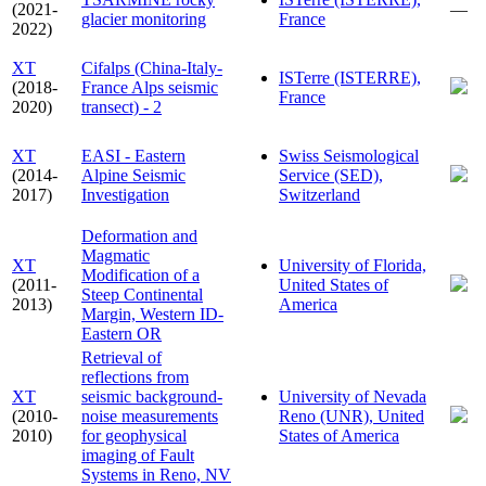
(2021-
—
glacier monitoring
France
2022)
XT
Cifalps (China-Italy-
ISTerre (ISTERRE),
(2018-
France Alps seismic
France
2020)
transect) - 2
XT
EASI - Eastern
Swiss Seismological
(2014-
Alpine Seismic
Service (SED),
2017)
Investigation
Switzerland
Deformation and
Magmatic
XT
University of Florida,
Modification of a
(2011-
United States of
Steep Continental
2013)
America
Margin, Western ID-
Eastern OR
Retrieval of
reflections from
XT
seismic background-
University of Nevada
(2010-
noise measurements
Reno (UNR), United
2010)
for geophysical
States of America
imaging of Fault
Systems in Reno, NV