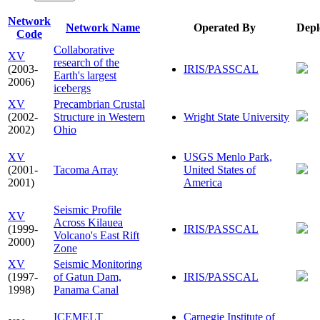
Network
Network Name
Operated By
Depl
Code
Collaborative
XV
research of the
(2003-
IRIS/PASSCAL
Earth's largest
2006)
icebergs
XV
Precambrian Crustal
(2002-
Structure in Western
Wright State University
2002)
Ohio
XV
USGS Menlo Park,
(2001-
Tacoma Array
United States of
2001)
America
Seismic Profile
XV
Across Kilauea
(1999-
IRIS/PASSCAL
Volcano's East Rift
2000)
Zone
XV
Seismic Monitoring
(1997-
of Gatun Dam,
IRIS/PASSCAL
1998)
Panama Canal
ICEMELT
Carnegie Institute of