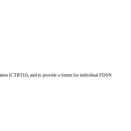
tion (
CTBTO
), and to provide a forum for individual
FDSN