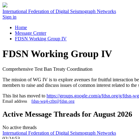
International Federation of Digital Seismograph Networks
Sign in
Home
Message Center
FDSN Working Group IV
FDSN Working Group IV
Comprehensive Test Ban Treaty Coordination
The mission of WG IV is to explore avenues for fruitful interaction 
members to raise and discuss issues of common interest related to the 
This list has moved to
https://groups.google.com/a/fdsn.org/g/fdsn-wg
Email address
fdsn-wg4-ctbt@fdsn.org
Active Message Threads for August 2026
No active threads
International Federation of Digital Seismograph Networks
02:24:53