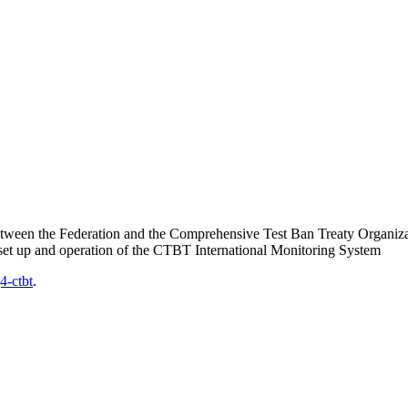
between the Federation and the Comprehensive Test Ban Treaty Organiza
set up and operation of the
CTBT
International Monitoring System
4-ctbt
.