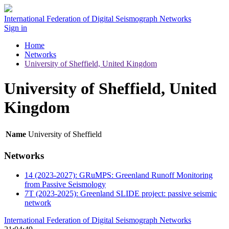
International Federation of Digital Seismograph Networks
Sign in
Home
Networks
University of Sheffield, United Kingdom
University of Sheffield, United
Kingdom
Name
University of Sheffield
Networks
14 (2023-2027): GRuMPS: Greenland Runoff Monitoring
from Passive Seismology
7T (2023-2025): Greenland SLIDE project: passive seismic
network
International Federation of Digital Seismograph Networks