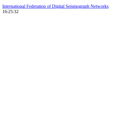
International Federation of Digital Seismograph Networks
16:25:32