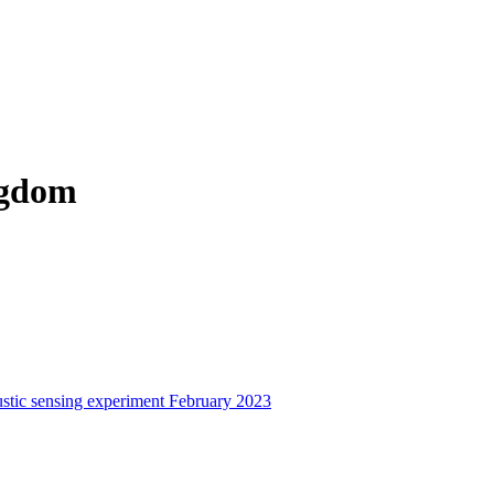
ngdom
stic sensing experiment February 2023