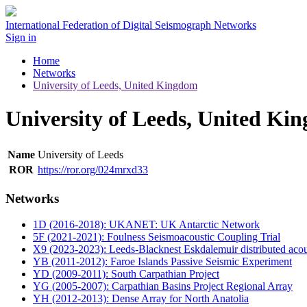
International Federation of Digital Seismograph Networks
Sign in
Home
Networks
University of Leeds, United Kingdom
University of Leeds, United Ki
Name
University of Leeds
ROR
https://ror.org/024mrxd33
Networks
1D (2016-2018): UKANET: UK Antarctic Network
5F (2021-2021): Foulness Seismoacoustic Coupling Trial
X9 (2023-2023): Leeds-Blacknest Eskdalemuir distributed acou
YB (2011-2012): Faroe Islands Passive Seismic Experiment
YD (2009-2011): South Carpathian Project
YG (2005-2007): Carpathian Basins Project Regional Array
YH (2012-2013): Dense Array for North Anatolia