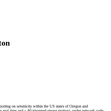
ton
orting on seismicity within the US states of Oregon and
s real-time and ~ 80 triggered strong motion), under network code