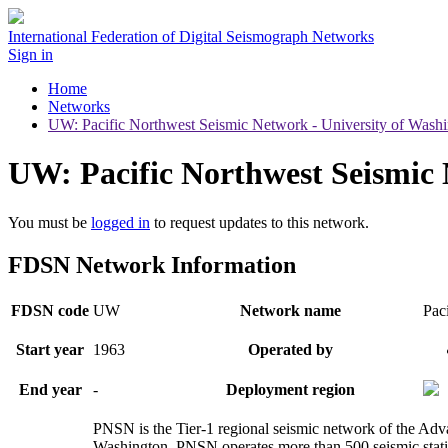
International Federation of Digital Seismograph Networks
Sign in
Home
Networks
UW: Pacific Northwest Seismic Network - University of Wash
UW: Pacific Northwest Seismic 
You must be
logged in
to request updates to this network.
FDSN Network Information
FDSN code
UW
Network name
Pac
Start year
1963
Operated by
End year
-
Deployment region
PNSN is the Tier-1 regional seismic network of the Adv
Washington. PNSN operates more than 500 seismic statio