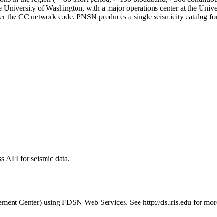
he University of Washington, with a major operations center at the Un
 the CC network code. PNSN produces a single seismicity catalog for 
 API for seismic data.
t Center) using FDSN Web Services. See http://ds.iris.edu for more i