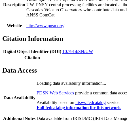
Description
UW. PNSN central processing facilities are located at t
Cascades Volcano Observatory who contribute data under
ANSS ComCat.
Website
http://www.pnsn.org/
Citation Information
Digital Object Identifier (DOI)
10.7914/SN/UW
Citation
Data Access
Loading data availability information...
FDSN Web Services
provide a common data access
Data Availability
Availability based on
irisws-fedcatalog
service.
Full fedcatalog information for this network
Additional Notes
Data available from IRISDMC (IRIS Data Managemen