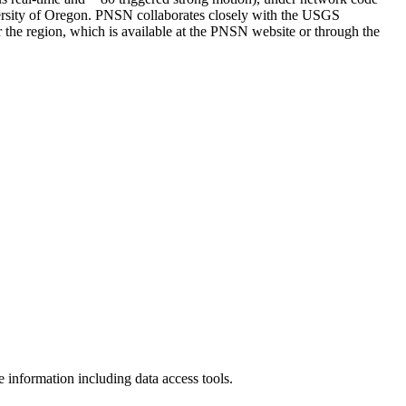
iversity of Oregon. PNSN collaborates closely with the USGS
the region, which is available at the PNSN website or through the
nformation including data access tools.