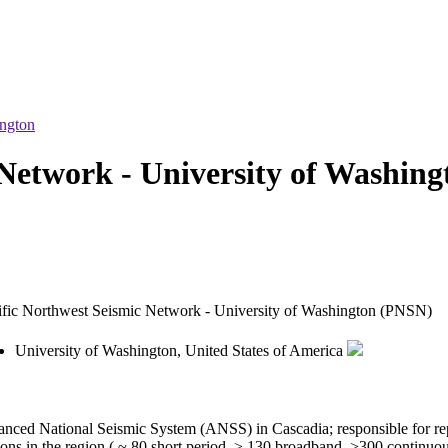
ington
Network - University of Washing
ific Northwest Seismic Network - University of Washington (PNSN)
University of Washington, United States of America
anced National Seismic System (ANSS) in Cascadia; responsible for rep
ns in the region ( ~ 80 short period, > 130 broadband, >300 continuou