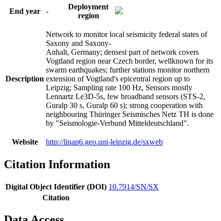
Deployment
End year
-
region
Network to monitor local seismicity federal states of
Saxony and Saxony-
Anhalt, Germany; densest part of network covers
Vogtland region near Czech border, wellknown for its
swarm earthquakes; further stations monitor northern
Description
extension of Vogtland's epicentral region up to
Leipzig; Sampling rate 100 Hz, Sensors mostly
Lennartz Le3D-5s, few broadband sensors (STS-2,
Guralp 30 s, Guralp 60 s); strong cooperation with
neighbouring Thüringer Seismisches Netz TH is done
by "Seismologie-Verbund Mitteldeutschland".
Website
http://linap6.geo.uni-leipzig.de/sxweb
Citation Information
Digital Object Identifier (DOI)
10.7914/SN/SX
Citation
Data Access