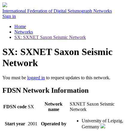
International Federation of Digital Seismograph Networks
Sign in
Home
Networks
SX: SXNET Saxon Seismic Network
SX: SXNET Saxon Seismic
Network
You must be
logged in
to request updates to this network.
FDSN Network Information
Network
SXNET Saxon Seismic
FDSN code
SX
name
Network
University of Leipzig,
Start year
2001
Operated by
Germany