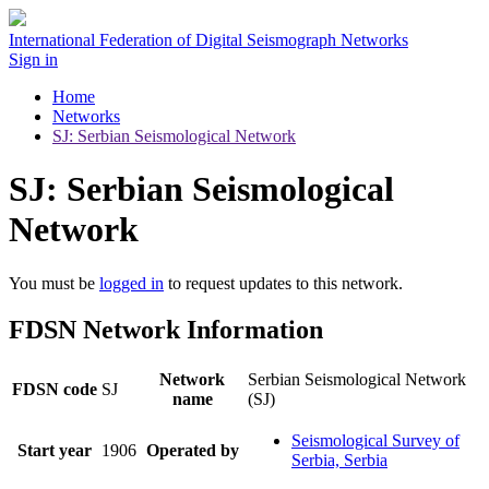
International Federation of Digital Seismograph Networks
Sign in
Home
Networks
SJ: Serbian Seismological Network
SJ: Serbian Seismological
Network
You must be
logged in
to request updates to this network.
FDSN Network Information
Network
Serbian Seismological Network
FDSN code
SJ
name
(SJ)
Seismological Survey of
Start year
1906
Operated by
Serbia, Serbia