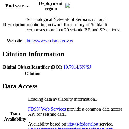
Deployment
End year
-
region
Seismological Network of Serbia is national
Description
monitoring network for territory of Serbia. It
comprises more that 20 seismic BB and SP stations.
Website
http://www.seismo.gov.rs
Citation Information
Digital Object Identifier (DOI)
10.7914/SN/SJ
Citation
Data Access
Loading data availability information...
FDSN Web Services
provide a common data access
Data
API for seismic data.
Availability
Availability based on
irisws-fedcatalog
service.