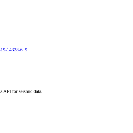
-319-14328-6_9
 API for seismic data.