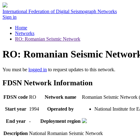
International Federation of Digital Seismograph Networks
Sign in
Home
Networks
RO: Romanian Seismic Network
RO: Romanian Seismic Networ
You must be
logged in
to request updates to this network.
FDSN Network Information
FDSN code
RO
Network name
Romanian Seismic Network
Start year
1994
Operated by
National Institute for
End year
-
Deployment region
Description
National Romanian Seismic Network