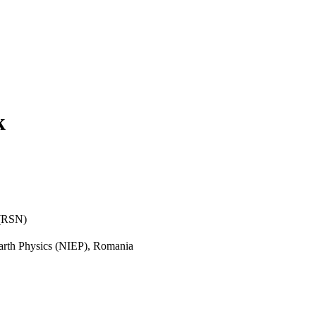
k
 (RSN)
 Earth Physics (NIEP), Romania