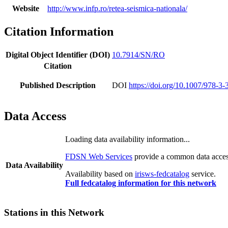
Website
http://www.infp.ro/retea-seismica-nationala/
Citation Information
Digital Object Identifier (DOI)
10.7914/SN/RO
Citation
Published Description
DOI
https://doi.org/10.1007/978-3
Data Access
Loading data availability information...
FDSN Web Services
provide a common data access
Data Availability
Availability based on
irisws-fedcatalog
service.
Full fedcatalog information for this network
Stations in this Network