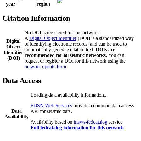
-
year
region
Citation Information
No DOI is registered for this network.
A
Digital Object Identifier
(DOI) is a standardized way
Digital
of identifying electronic records, and can be used to
Object
automatically generate citation text.
DOIs are
Identifier
recommended for all seismic networks.
You can
(DOI)
request or register a DOI for this network using the
network update form
.
Data Access
Loading data availability information...
FDSN Web Services
provide a common data access
Data
API for seismic data.
Availability
Availability based on
irisws-fedcatalog
service.
Full fedcatalog information for this network