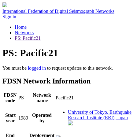
International Federation of Digital Seismograph Networks
Sign in
Home
Networks
PS: Pacific21
PS: Pacific21
You must be
logged in
to request updates to this network.
FDSN Network Information
FDSN
Network
PS
Pacific21
code
name
University of Tokyo, Earthquake
Start
Operated
Research Institute (ERI), Japan
1989
year
by
End
Deployment