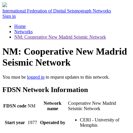
International Federation of Digital Seismograph Networks
Sign in
Home
Networks
NM: Cooperative New Madrid Seismic Network
NM: Cooperative New Madrid
Seismic Network
You must be
logged in
to request updates to this network.
FDSN Network Information
Network
Cooperative New Madrid
FDSN code
NM
name
Seismic Network
CERI - University of
Start year
1977
Operated by
Memphis