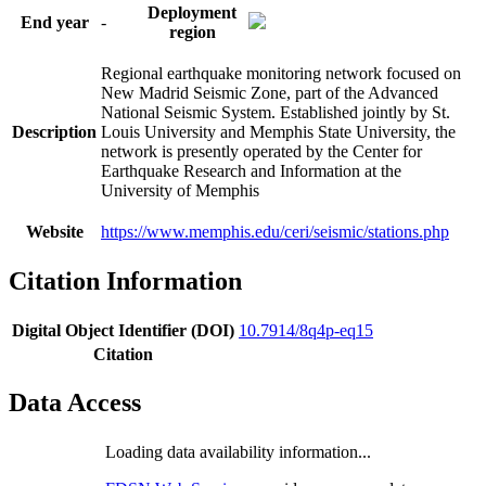
Deployment
End year
-
region
Regional earthquake monitoring network focused on
New Madrid Seismic Zone, part of the Advanced
National Seismic System. Established jointly by St.
Description
Louis University and Memphis State University, the
network is presently operated by the Center for
Earthquake Research and Information at the
University of Memphis
Website
https://www.memphis.edu/ceri/seismic/stations.php
Citation Information
Digital Object Identifier (DOI)
10.7914/8q4p-eq15
Citation
Data Access
Loading data availability information...