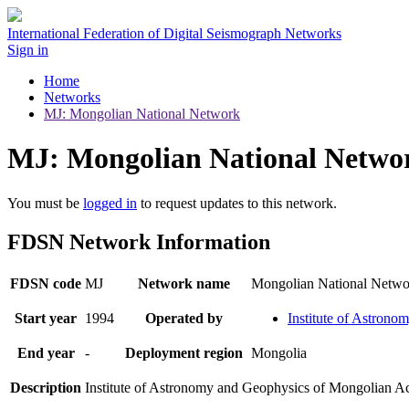
International Federation of Digital Seismograph Networks
Sign in
Home
Networks
MJ: Mongolian National Network
MJ: Mongolian National Netwo
You must be
logged in
to request updates to this network.
FDSN Network Information
FDSN code
MJ
Network name
Mongolian National Netwo
Start year
1994
Operated by
Institute of Astron
End year
-
Deployment region
Mongolia
Description
Institute of Astronomy and Geophysics of Mongolian A