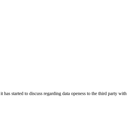
has started to discuss regarding data openess to the third party with