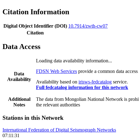
Citation Information
Digital Object Identifier (DOI)
10.7914/zwth-cw07
Citation
Data Access
Loading data availability information...
FDSN Web Services
provide a common data access A
Data
Availability
Availability based on
irisws-fedcatalog
service.
Full fedcatalog information for this network
Additional
The data from Mongolian National Network is prohibit
Notes
the relevant authorities
Stations in this Network
International Federation of Digital Seismograph Networks
07:11:31