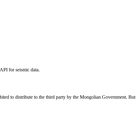
PI for seismic data.
ed to distribute to the third party by the Mongolian Government. But it 