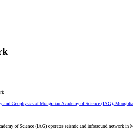
rk
rk
omy and Geophysics of Mongolian Academy of Science (IAG), Mongoli
cademy of Science (IAG) operates seismic and infrasound network in 