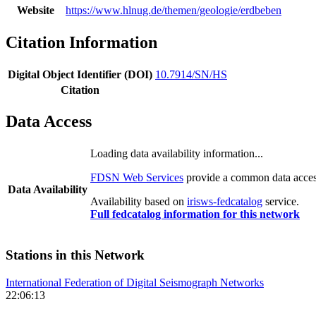
Website
https://www.hlnug.de/themen/geologie/erdbeben
Citation Information
Digital Object Identifier (DOI)
10.7914/SN/HS
Citation
Data Access
Loading data availability information...
FDSN Web Services
provide a common data access
Data Availability
Availability based on
irisws-fedcatalog
service.
Full fedcatalog information for this network
Stations in this Network
International Federation of Digital Seismograph Networks
22:06:13