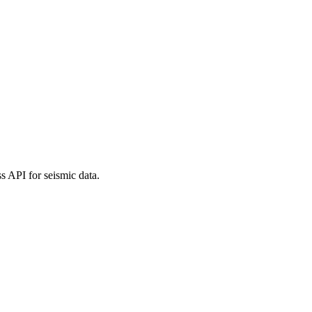
 API for seismic data.