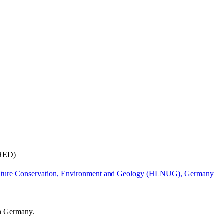
(HED)
ature Conservation, Environment and Geology (HLNUG), Germany
in Germany.