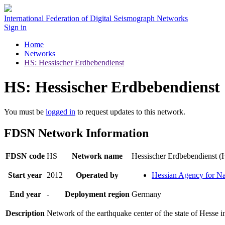
International Federation of Digital Seismograph Networks
Sign in
Home
Networks
HS: Hessischer Erdbebendienst
HS: Hessischer Erdbebendienst
You must be
logged in
to request updates to this network.
FDSN Network Information
FDSN code
HS
Network name
Hessischer Erdbebendienst 
Start year
2012
Operated by
Hessian Agency for N
End year
-
Deployment region
Germany
Description
Network of the earthquake center of the state of Hesse 