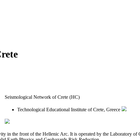
rete
Seismological Network of Crete (HC)
Technological Educational Institute of Crete, Greece
ity in the front of the Hellenic Arc. It is operated by the Laboratory 
lid Earth Physics and Geohazards Risk Reduction.