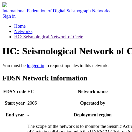
International Federation of Digital Seismograph Networks
Sign in
Home
Networks
HC: Seismological Network of Crete
HC: Seismological Network of C
You must be
logged in
to request updates to this network.
FDSN Network Information
FDSN code
HC
Network name
Start year
2006
Operated by
End year
-
Deployment region
The scope of the network is to monitor the Seismic Activ
of Crete in collaboration with the UNESCO Chair on So