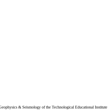
of Geophysics & Seismology of the Technological Educational Institute