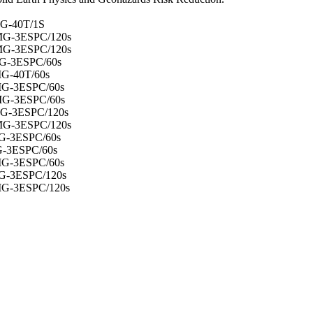
G-40T/1S
MG-3ESPC/120s
MG-3ESPC/120s
G-3ESPC/60s
G-40T/60s
MG-3ESPC/60s
MG-3ESPC/60s
G-3ESPC/120s
MG-3ESPC/120s
G-3ESPC/60s
G-3ESPC/60s
MG-3ESPC/60s
G-3ESPC/120s
MG-3ESPC/120s