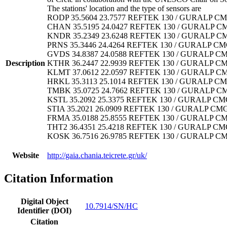
The stations' location and the type of sensors are
RODP 35.5604 23.7577 REFTEK 130 / GURALP CM
CHAN 35.5195 24.0427 REFTEK 130 / GURALP C
KNDR 35.2349 23.6248 REFTEK 130 / GURALP C
PRNS 35.3446 24.4264 REFTEK 130 / GURALP CM
GVDS 34.8387 24.0588 REFTEK 130 / GURALP CM
Description
KTHR 36.2447 22.9939 REFTEK 130 / GURALP C
KLMT 37.0612 22.0597 REFTEK 130 / GURALP C
HRKL 35.3113 25.1014 REFTEK 130 / GURALP CM
TMBK 35.0725 24.7662 REFTEK 130 / GURALP C
KSTL 35.2092 25.3375 REFTEK 130 / GURALP CM
STIA 35.2021 26.0909 REFTEK 130 / GURALP CM
FRMA 35.0188 25.8555 REFTEK 130 / GURALP C
THT2 36.4351 25.4218 REFTEK 130 / GURALP CM
KOSK 36.7516 26.9785 REFTEK 130 / GURALP C
Website
http://gaia.chania.teicrete.gr/uk/
Citation Information
Digital Object
10.7914/SN/HC
Identifier (DOI)
Citation