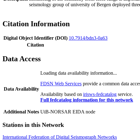
seismology group of university of Bergen deployed thr
Citation Information
Digital Object Identifier (DOI)
10.7914/bdn3-0a63
Citation
Data Access
Loading data availability information...
FDSN Web Services
provide a common data access
Data Availability
Availability based on
irisws-fedcatalog
service.
Full fedcatalog information for this network
Additional Notes
UiB-NORSAR EIDA node
Stations in this Network
International Federation of Digital Seismograph Networks