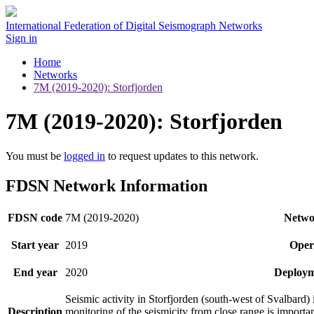
International Federation of Digital Seismograph Networks
Sign in
Home
Networks
7M (2019-2020): Storfjorden
7M (2019-2020): Storfjorden
You must be
logged in
to request updates to this network.
FDSN Network Information
FDSN code
7M (2019-2020)
Netwo
Start year
2019
Oper
End year
2020
Deploym
Seismic activity in Storfjorden (south-west of Svalbard)
Description
monitoring of the seismicity from close range is importan