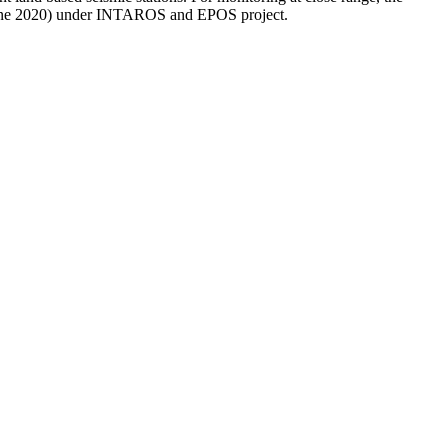
- June 2020) under INTAROS and EPOS project.