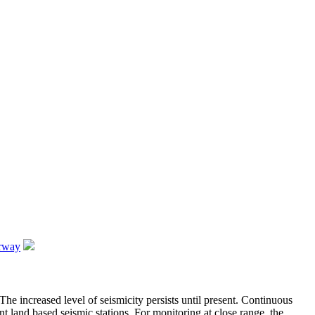
orway
he increased level of seismicity persists until present. Continuous
nt land based seismic stations. For monitoring at close range, the