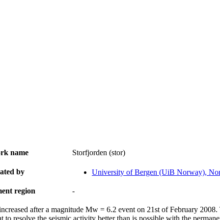
rk name
Storfjorden (stor)
ated by
University of Bergen (UiB Norway), N
ent region
-
 increased after a magnitude Mw = 6.2 event on 21st of February 2008. T
t to resolve the seismic activity better than is possible with the permane