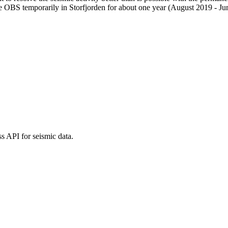
ee OBS temporarily in Storfjorden for about one year (August 2019 
 API for seismic data.