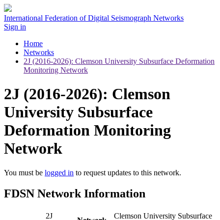
International Federation of Digital Seismograph Networks
Sign in
Home
Networks
2J (2016-2026): Clemson University Subsurface Deformation
Monitoring Network
2J (2016-2026): Clemson
University Subsurface
Deformation Monitoring
Network
You must be
logged in
to request updates to this network.
FDSN Network Information
2J
Clemson University Subsurface