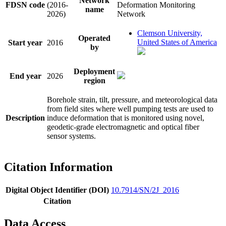
Network
FDSN code
(2016-
Deformation Monitoring
name
2026)
Network
Clemson University,
Operated
United States of America
Start year
2016
by
Deployment
End year
2026
region
Borehole strain, tilt, pressure, and meteorological data
from field sites where well pumping tests are used to
Description
induce deformation that is monitored using novel,
geodetic-grade electromagnetic and optical fiber
sensor systems.
Citation Information
Digital Object Identifier (DOI)
10.7914/SN/2J_2016
Citation
Data Access