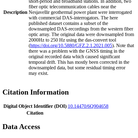
short-period and broadband stations. In addition, two
fiber optic telecommunication cables near the
Description
Nesjavellir geothermal power plant were interrogated
with commercial DAS-interrogators. The here
published dataset contains a subset of the
downsampled DAS-recordings from the western fiber
optic array. The original data were downsampled from
2000Hz to 250 Hz using the das-convert tool
(
https://doi.org/10.5880/GFZ.2.1.2021.005
). Note that
there was a problem with the GNSS timing in the
original recorded data which caused significant
temporal drift. This has mostly been corrected in the
downsampled data, but some residual timing error
may exist.
Citation Information
Digital Object Identifier (DOI)
10.14470/6Q904658
Citation
Data Access