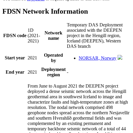
FDSN Network Information
Temporary DAS Deployment
1D
associated with the DEEPEN
Network
FDSN code
(2021-
project in the Hengill region,
name
2021)
Iceland (DEEPEN), Western
DAS branch
Operated
Start year
2021
NORSAR, Norway
by
Deployment
End year
2021
-
region
From June to August 2021 the DEEPEN project
deployed a dense seismic network across the Hengill
geothermal area in southwest Iceland to image and
characterize faults and high-temperature zones at high
resolution. The nodal network comprised 498
geophone nodes spread across the northern Nesjavellir
and southern Hverahlíð geothermal fields and was
complemented by an existing permanent and
temporary backbone seismic network of a total of 44