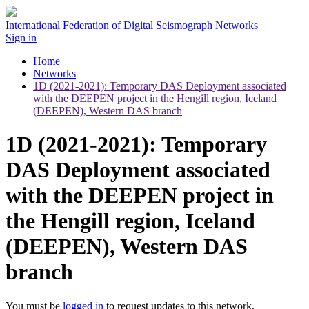
International Federation of Digital Seismograph Networks
Sign in
Home
Networks
1D (2021-2021): Temporary DAS Deployment associated
with the DEEPEN project in the Hengill region, Iceland
(DEEPEN), Western DAS branch
1D (2021-2021): Temporary
DAS Deployment associated
with the DEEPEN project in
the Hengill region, Iceland
(DEEPEN), Western DAS
branch
You must be
logged in
to request updates to this network.