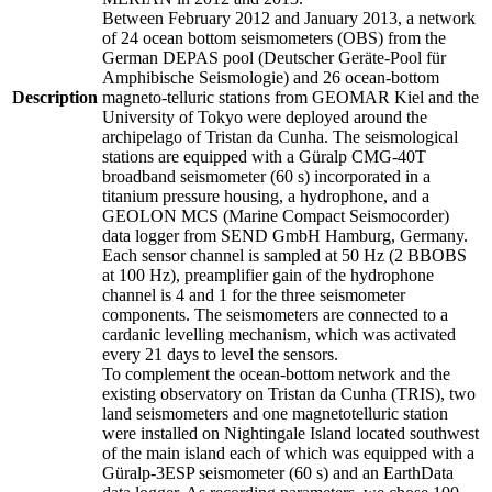
Between February 2012 and January 2013, a network
of 24 ocean bottom seismometers (OBS) from the
German DEPAS pool (Deutscher Geräte-Pool für
Amphibische Seismologie) and 26 ocean-bottom
Description
magneto-telluric stations from GEOMAR Kiel and the
University of Tokyo were deployed around the
archipelago of Tristan da Cunha. The seismological
stations are equipped with a Güralp CMG-40T
broadband seismometer (60 s) incorporated in a
titanium pressure housing, a hydrophone, and a
GEOLON MCS (Marine Compact Seismocorder)
data logger from SEND GmbH Hamburg, Germany.
Each sensor channel is sampled at 50 Hz (2 BBOBS
at 100 Hz), preamplifier gain of the hydrophone
channel is 4 and 1 for the three seismometer
components. The seismometers are connected to a
cardanic levelling mechanism, which was activated
every 21 days to level the sensors.
To complement the ocean-bottom network and the
existing observatory on Tristan da Cunha (TRIS), two
land seismometers and one magnetotelluric station
were installed on Nightingale Island located southwest
of the main island each of which was equipped with a
Güralp-3ESP seismometer (60 s) and an EarthData