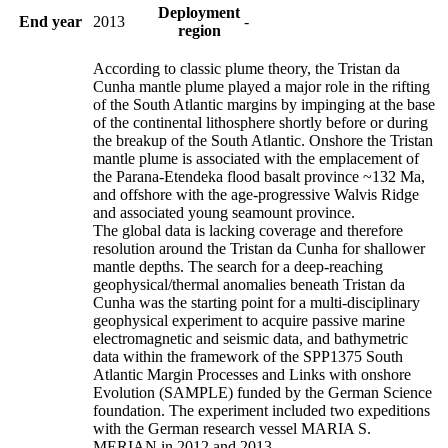
Deployment
End year
2013
-
region
According to classic plume theory, the Tristan da
Cunha mantle plume played a major role in the rifting
of the South Atlantic margins by impinging at the base
of the continental lithosphere shortly before or during
the breakup of the South Atlantic. Onshore the Tristan
mantle plume is associated with the emplacement of
the Parana-Etendeka flood basalt province ~132 Ma,
and offshore with the age-progressive Walvis Ridge
and associated young seamount province.
The global data is lacking coverage and therefore
resolution around the Tristan da Cunha for shallower
mantle depths. The search for a deep-reaching
geophysical/thermal anomalies beneath Tristan da
Cunha was the starting point for a multi-disciplinary
geophysical experiment to acquire passive marine
electromagnetic and seismic data, and bathymetric
data within the framework of the SPP1375 South
Atlantic Margin Processes and Links with onshore
Evolution (SAMPLE) funded by the German Science
foundation. The experiment included two expeditions
with the German research vessel MARIA S.
MERIAN in 2012 and 2013.