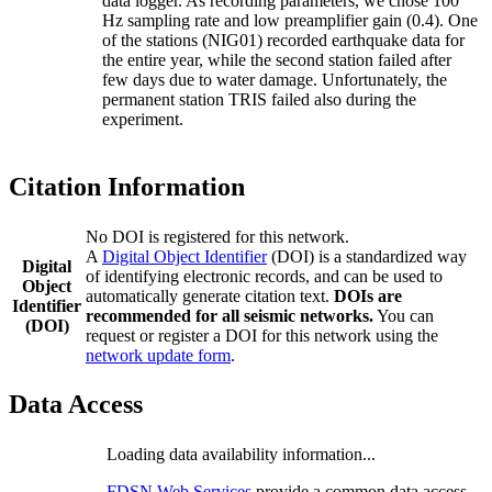
data logger. As recording parameters, we chose 100
Hz sampling rate and low preamplifier gain (0.4). One
of the stations (NIG01) recorded earthquake data for
the entire year, while the second station failed after
few days due to water damage. Unfortunately, the
permanent station TRIS failed also during the
experiment.
Citation Information
No DOI is registered for this network.
A
Digital Object Identifier
(DOI) is a standardized way
Digital
of identifying electronic records, and can be used to
Object
automatically generate citation text.
DOIs are
Identifier
recommended for all seismic networks.
You can
(DOI)
request or register a DOI for this network using the
network update form
.
Data Access
Loading data availability information...
FDSN Web Services
provide a common data access