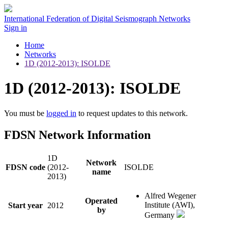
International Federation of Digital Seismograph Networks
Sign in
Home
Networks
1D (2012-2013): ISOLDE
1D (2012-2013): ISOLDE
You must be
logged in
to request updates to this network.
FDSN Network Information
1D
Network
FDSN code
(2012-
ISOLDE
name
2013)
Alfred Wegener
Operated
Institute (AWI),
Start year
2012
by
Germany