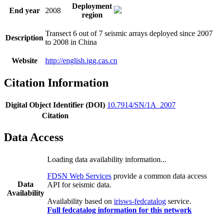
Deployment
End year
2008
region
Transect 6 out of 7 seismic arrays deployed since 2007
Description
to 2008 in China
Website
http://english.igg.cas.cn
Citation Information
Digital Object Identifier (DOI)
10.7914/SN/1A_2007
Citation
Data Access
Loading data availability information...
FDSN Web Services
provide a common data access
Data
API for seismic data.
Availability
Availability based on
irisws-fedcatalog
service.
Full fedcatalog information for this network