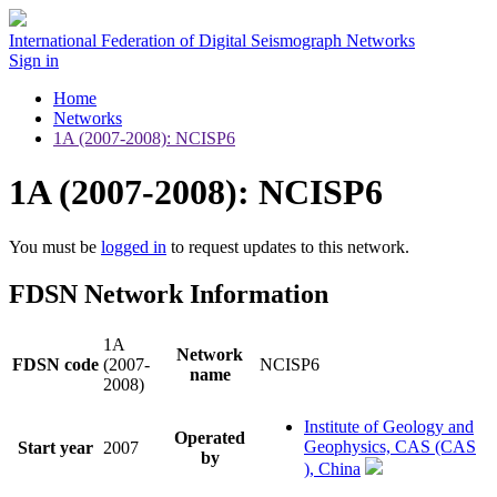
International Federation of Digital Seismograph Networks
Sign in
Home
Networks
1A (2007-2008): NCISP6
1A (2007-2008): NCISP6
You must be
logged in
to request updates to this network.
FDSN Network Information
1A
Network
FDSN code
(2007-
NCISP6
name
2008)
Institute of Geology and
Operated
Geophysics, CAS (CAS
Start year
2007
by
), China