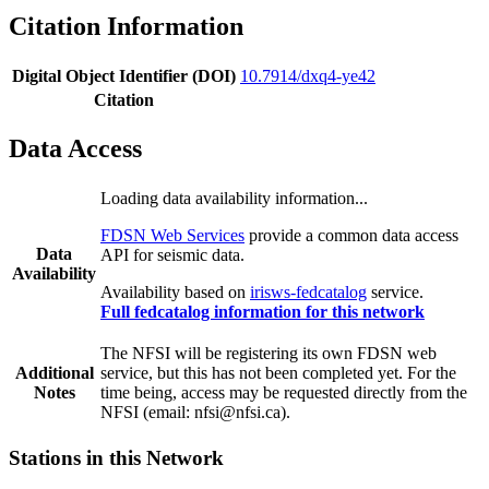
Citation Information
Digital Object Identifier (DOI)
10.7914/dxq4-ye42
Citation
Data Access
Loading data availability information...
FDSN Web Services
provide a common data access
Data
API for seismic data.
Availability
Availability based on
irisws-fedcatalog
service.
Full fedcatalog information for this network
The NFSI will be registering its own FDSN web
Additional
service, but this has not been completed yet. For the
Notes
time being, access may be requested directly from the
NFSI (email: nfsi@nfsi.ca).
Stations in this Network