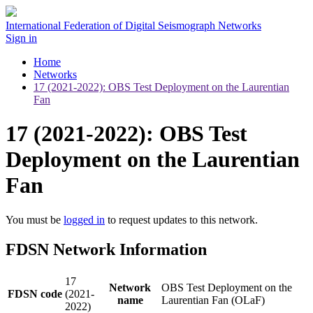
International Federation of Digital Seismograph Networks
Sign in
Home
Networks
17 (2021-2022): OBS Test Deployment on the Laurentian
Fan
17 (2021-2022): OBS Test
Deployment on the Laurentian
Fan
You must be
logged in
to request updates to this network.
FDSN Network Information
17
Network
OBS Test Deployment on the
FDSN code
(2021-
name
Laurentian Fan (OLaF)
2022)