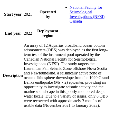
National Facility for
Operated
Seismological
Start year
2021
by
Investigations (NFSI),
Canada
Deployment
End year
2022
-
region
An array of 12 Aquarius broadband ocean-bottom
seismometers (OBS) was deployed as the first long-
term test of the instrument pool operated by the
Canadian National Facility for Seismological
Investigations (NFSI). The study targets the
Laurentian Fan Seismic Zone offshore Nova Scotia
and Newfoundland, a seismically active zone of
Description
oceanic lithosphere downslope from the 1929 Grand
Banks earthquake (Ms 7.2) epicenter, providing an
opportunity to investigate seismic activity and the
marine soundscape in this poorly-monitored deep-
water locale. Due to a variety of issues, only 8 OBS
were recovered with approximately 3 months of
usable data (November 2021 to January 2022).